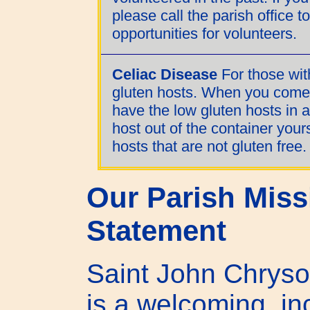
please call the parish office 
opportunities for volunteers.
Celiac Disease
For those wit
gluten hosts. When you come 
have the low gluten hosts in a
host out of the container your
hosts that are not gluten free.
Our Parish Miss
Statement
Saint John Chryso
is a welcoming, in