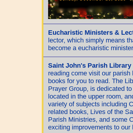
Eucharistic Ministers & Lec
lector, which simply means t
become a eucharistic minister,
Saint John's Parish Library
reading come visit our parish 
books for you to read. The Lib
Prayer Group, is dedicated to
located in the upper room, an
variety of subjects including 
related books, Lives of the Sai
Parish Ministries, and some C
exciting improvements to our l