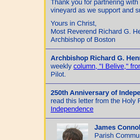
Thank you for partnering with
vineyard as we support and su
Yours in Christ,
Most Reverend Richard G. H
Archbishop of Boston
Archbishop Richard G. Hen
weekly
column, "I Belive," f
Pilot.
250th Anniversary of Indep
read this letter from the Holy 
Independence
James Connol
Parish Communi