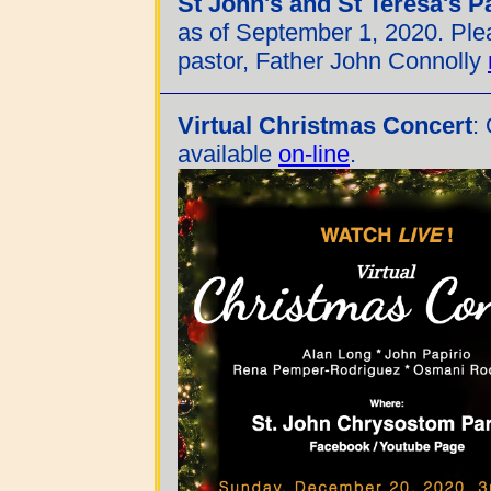
St John's and St Teresa's P
as of September 1, 2020. Ple
pastor, Father John Connolly
Virtual Christmas Concert
:
available
on-line
.