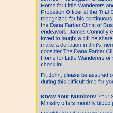
Home for Little Wanderers an
Probation Officer at the Tria
recognized for his continuous
the Dana Farber Clinic of Bost
endeavors, James Connolly en
loved to laugh; a gift he share
make a donation in Jim's memo
consider The Dana Farber Cl
Home for Little Wanderers or 
check in!
Fr. John, please be assured 
during this difficult time for y
Know Your Numbers!
Your S
Ministry offers monthly blood