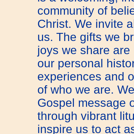
community of beli
Christ. We invite a
us. The gifts we b
joys we share are 
our personal histor
experiences and or
of who we are. We
Gospel message o
through vibrant lit
inspire us to act 