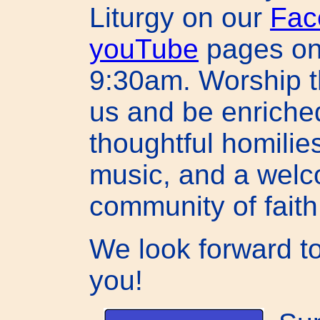
Liturgy on our
Fac
youTube
pages on
9:30am. Worship t
us and be enriche
thoughtful homilies
music, and a wel
community of faith
We look forward t
you!