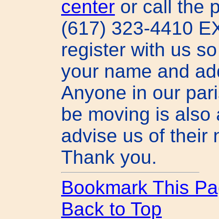
center
or call the p
(617) 323-4410 EX
register with us s
your name and ad
Anyone in our pari
be moving is also
advise us of their
Thank you.
Bookmark This Pa
Back to Top