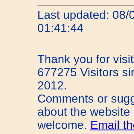
Last updated: 08/
01:41:44
Thank you for visit
677275 Visitors s
2012.
Comments or sugg
about the website
welcome.
Email t