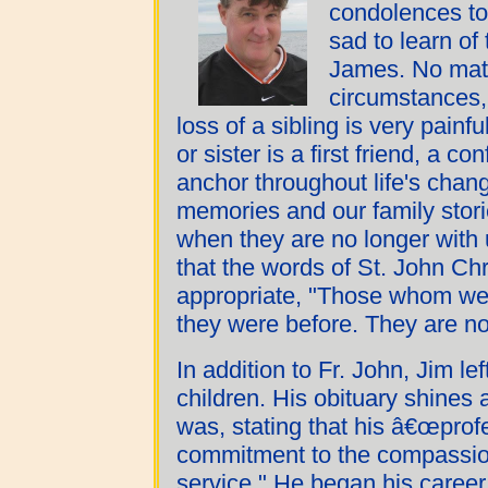
condolences to
sad to learn of
James. No matte
circumstances, 
loss of a sibling is very painf
or sister is a first friend, a c
anchor throughout life's chan
memories and our family stori
when they are no longer with 
that the words of St. John C
appropriate, "Those whom we 
they were before. They are n
In addition to Fr. John, Jim le
children. His obituary shines 
was, stating that his â€œprofes
commitment to the compassion
service." He began his caree