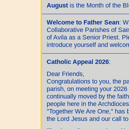
August
is the Month of the 
Welcome to Father Sean
: 
Collaborative Parishes of Sa
of Avila as a Senior Priest. P
introduce yourself and welcom
Catholic Appeal 2026
:
Dear Friends,
Congratulations to you, the p
parish, on meeting your 2026 
continually moved by the fait
people here in the Archdioces
"Together We Are One," has 
the Lord Jesus and our call to