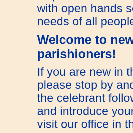
with open hands s
needs of all peopl
Welcome to ne
parishioners!
If you are new in t
please stop by and
the celebrant foll
and introduce your
visit our office in 