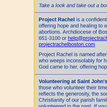
Take a look and take out a b
Project Rachel
is a confident
offering hope and healing to
abortions. Archdiocese of Bost
651-3100 or
help@projectrac
projectrachelboston.com
Project Rachel is named after
who weeps inconsolably for he
God came to her, offering hop
Volunteering at Saint John'
those who volunteer their time
reflects the generosity, the 
Christianity of our parish fam
volunteered in the past. If you