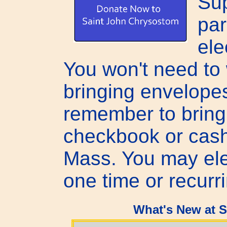
Sup
par
ele
You won't need to
bringing envelope
remember to bring
checkbook or cash
Mass. You may ele
one time or recurr
What's New at 