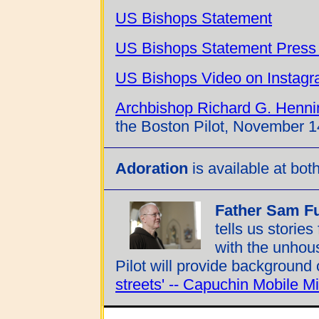
US Bishops Statement
US Bishops Statement Press
US Bishops Video on Instag
Archbishop Richard G. Henni
the Boston Pilot, November 1
Adoration
is available at bot
Father Sam Ful
tells us storie
with the unhous
Pilot will provide background o
streets' -- Capuchin Mobile M