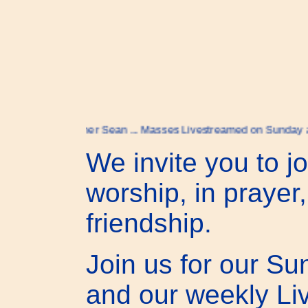
to Father Sean ... Masses Livestreamed on Sunday at 9:30 on
We invite you to jo
worship, in prayer,
friendship.
Join us for our S
and our weekly L