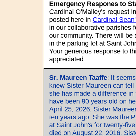
Emergency Respones to Sta
Cardinal O'Malley's request in
posted here in
Cardinal Sean'
in our collaborative parishes 
our community. There will be 
in the parking lot at Saint Jo
Your generous response to thi
appreciated.
Sr. Maureen Taaffe
:
It seems
knew Sister Maureen can tell 
she has made a difference in 
have been 90 years old on her
April 25, 2026. Sister Maure
ten years ago. She was the P
at Saint John's for twenty-five
died on August 22, 2016. Sis