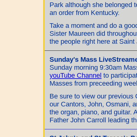
Park although she belonged to
an order from Kentucky.
Take a moment and do a good
Sister Maureen did throughout
the people right here at Saint
Sunday's Mass LiveStream
Sunday morning 9:30am Mass
youTube Channel
to participa
Masses from preceeding wee
Be sure to view our previous 
our Cantors, John, Osmani, 
the organ, piano, and guitar. A
Father John Carroll leading th