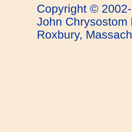
Copyright © 2002-
John Chrysostom 
Roxbury, Massach