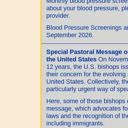
Monthly blood pressure scree
about your blood pressure, pl
provider.
Blood Pressure Screenings ar
September 2026.
Special Pastoral Message o
the United States
On November
12 years, the U.S. bishops i
their concern for the evolving
United States. Collectively, t
particularly urgent way of sp
Here, some of those bishops c
message, which advocates for
laws and the recognition of th
including immigrants.